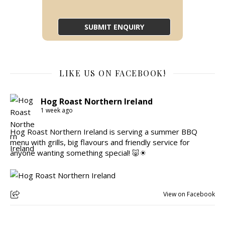
LIKE US ON FACEBOOK!
Hog Roast Northern Ireland
1 week ago
Hog Roast Northern Ireland is serving a summer BBQ
menu with grills, big flavours and friendly service for
anyone wanting something special! 🐷☀
View on Facebook