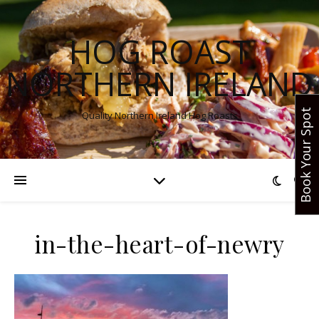
HOG ROAST
NORTHERN IRELAND
Book Your Spot
Quality Northern Ireland Hog Roasts
in-the-heart-of-newry