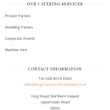
OUR CATERING SERVICES
Private Parties
Wedding Parties
Corporate Events
Machine Hire
CONTACT INFORMATION
Tel: 028 9016 0585
sales@hogroastnorthernireland.co.uk
Hog Roast Northern Ireland
Uppertown Road
Gleno