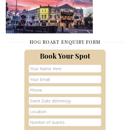
HOG ROAST ENQUIRY FORM
Book Your Spot