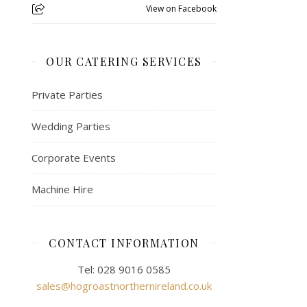
View on Facebook
OUR CATERING SERVICES
Private Parties
Wedding Parties
Corporate Events
Machine Hire
CONTACT INFORMATION
Tel: 028 9016 0585
sales@hogroastnorthernireland.co.uk