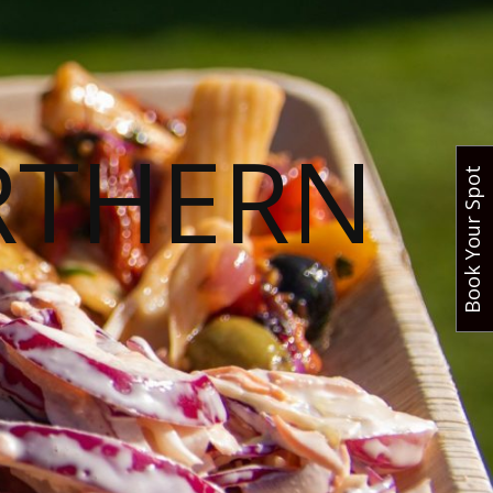
RTHERN
Book Your Spot