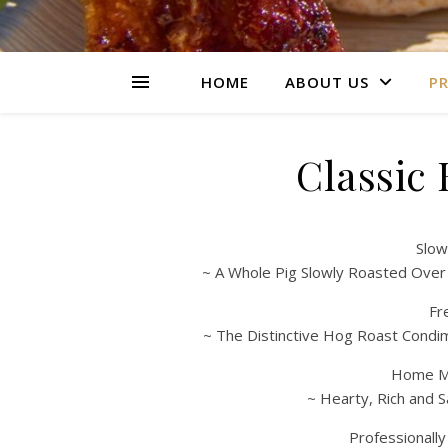
HOME
ABOUT US
PR
Classic
Slow
~ A Whole Pig Slowly Roasted Over
Fr
~ The Distinctive Hog Roast Condi
Home Ma
~ Hearty, Rich and S
Professionall