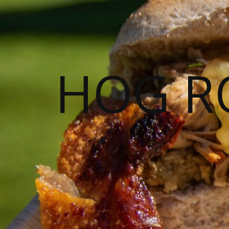
HOG R