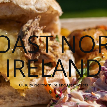
OAST NO
IRELAND
Quality Northern Ireland Hog Roasts