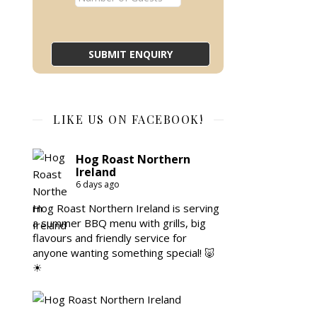
LIKE US ON FACEBOOK!
Hog Roast Northern
Ireland
6 days ago
Hog Roast Northern Ireland is serving
a summer BBQ menu with grills, big
flavours and friendly service for
anyone wanting something special! 🐷
☀