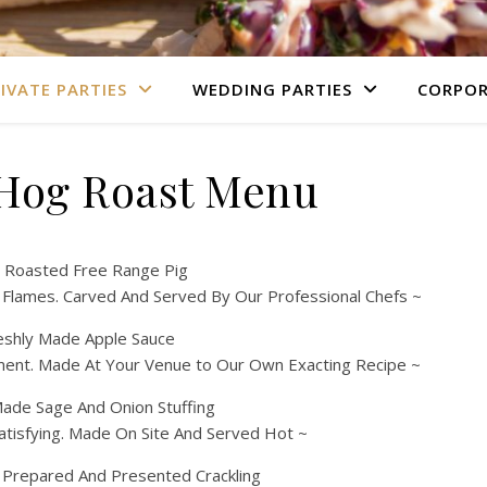
IVATE PARTIES
WEDDING PARTIES
CORPOR
 Hog Roast Menu
 Roasted Free Range Pig
 Flames. Carved And Served By Our Professional Chefs ~
eshly Made Apple Sauce
ment. Made At Your Venue to Our Own Exacting Recipe ~
de Sage And Onion Stuffing
atisfying. Made On Site And Served Hot ~
y Prepared And Presented Crackling