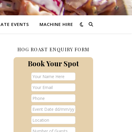
ATE EVENTS
MACHINE HIRE
HOG ROAST ENQUIRY FORM
Book Your Spot