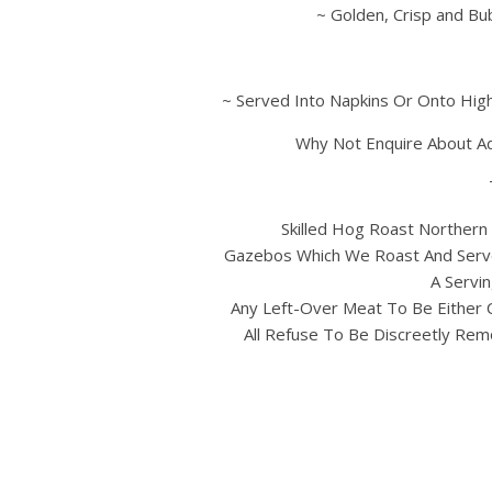
~ Golden, Crisp and Bu
~ Served Into Napkins Or Onto High
Why Not Enquire About A
Skilled Hog Roast Northern 
Gazebos Which We Roast And Serve
A Servin
Any Left-Over Meat To Be Either 
All Refuse To Be Discreetly Rem