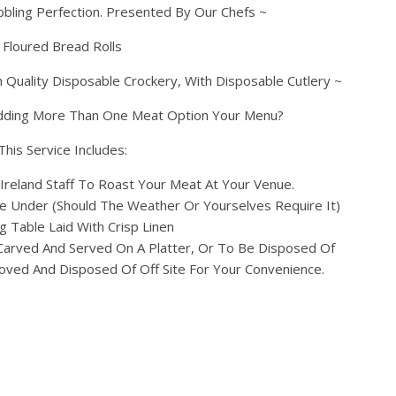
bbling Perfection. Presented By Our Chefs ~
Floured Bread Rolls
 Quality Disposable Crockery, With Disposable Cutlery ~
dding More Than One Meat Option Your Menu?
This Service Includes:
Ireland Staff To Roast Your Meat At Your Venue.
 Under (Should The Weather Or Yourselves Require It)
g Table Laid With Crisp Linen
Carved And Served On A Platter, Or To Be Disposed Of
oved And Disposed Of Off Site For Your Convenience.