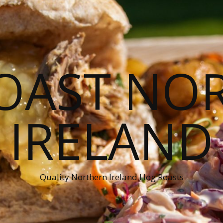
OAST NO
IRELAND
Quality Northern Ireland Hog Roasts