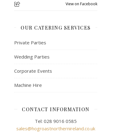
View on Facebook
OUR CATERING SERVICES
Private Parties
Wedding Parties
Corporate Events
Machine Hire
CONTACT INFORMATION
Tel: 028 9016 0585
sales@hogroastnorthernireland.co.uk