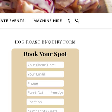
ATE EVENTS
MACHINE HIRE
HOG ROAST ENQUIRY FORM
Book Your Spot