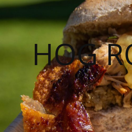
HOG R