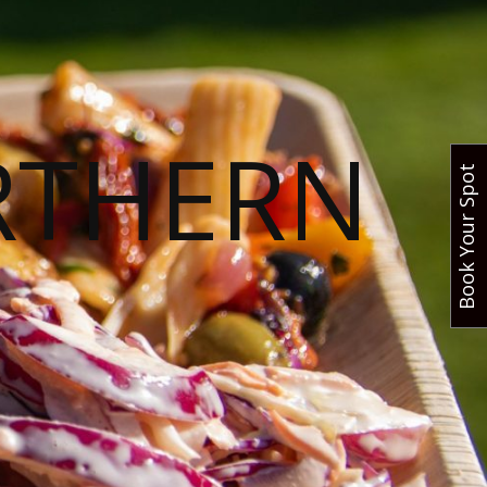
RTHERN
Book Your Spot