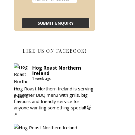
LIKE US ON FACEBOOK!
Hog Roast Northern
Ireland
1 week ago
Hog Roast Northern Ireland is serving
a summer BBQ menu with grills, big
flavours and friendly service for
anyone wanting something special! 🐷
☀