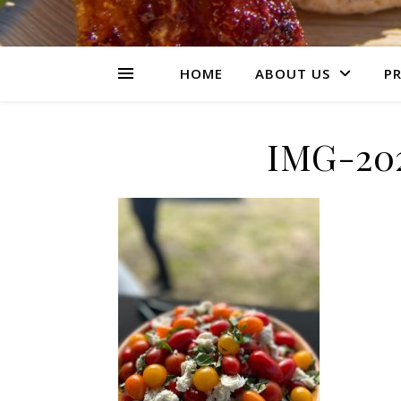
HOME
ABOUT US
PR
IMG-20