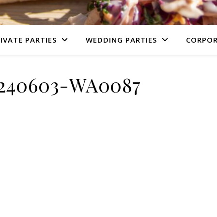
IVATE PARTIES
WEDDING PARTIES
CORPOR
240603-WA0087